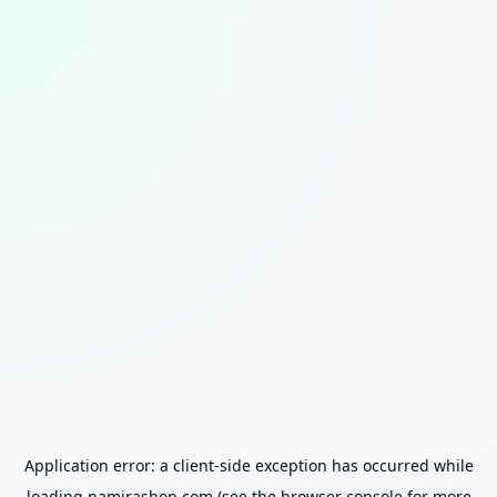
Application error: a
client
-side exception has occurred while
loading
namirashop.com
(see the
browser console
for more