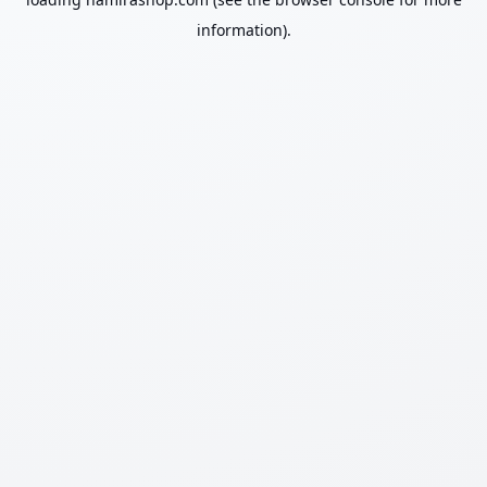
information).