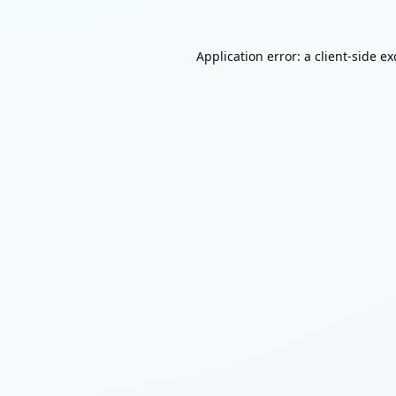
Application error: a
client
-side e