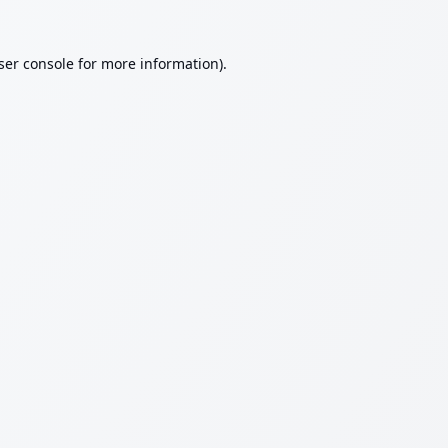
ser console
for more information).