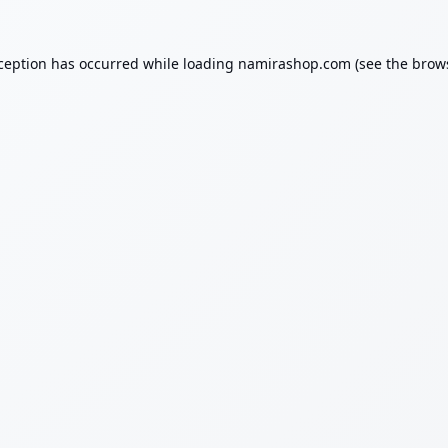
xception has occurred while loading
namirashop.com
(see the
brow